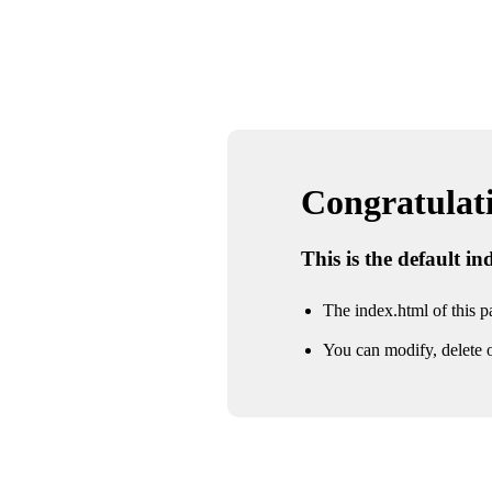
Congratulatio
This is the default i
The index.html of this pa
You can modify, delete o