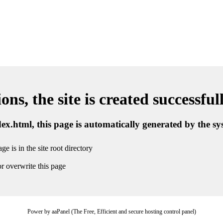
ns, the site is created successful
ndex.html, this page is automatically generated by the s
ge is in the site root directory
r overwrite this page
Power by aaPanel (The Free, Efficient and secure hosting control panel)