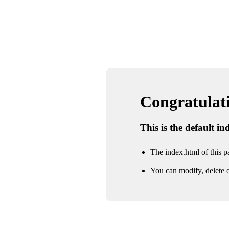
Congratulatio
This is the default i
The index.html of this pa
You can modify, delete o