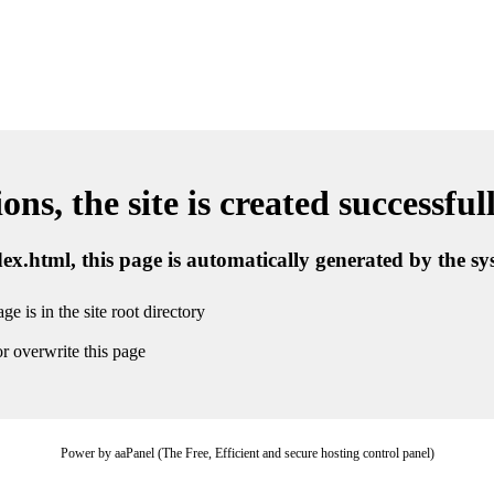
ns, the site is created successful
ndex.html, this page is automatically generated by the s
ge is in the site root directory
r overwrite this page
Power by aaPanel (The Free, Efficient and secure hosting control panel)