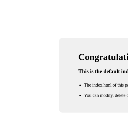
Congratulatio
This is the default i
The index.html of this pa
You can modify, delete o