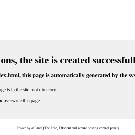
ns, the site is created successful
ndex.html, this page is automatically generated by the s
ge is in the site root directory
r overwrite this page
Power by aaPanel (The Free, Efficient and secure hosting control panel)