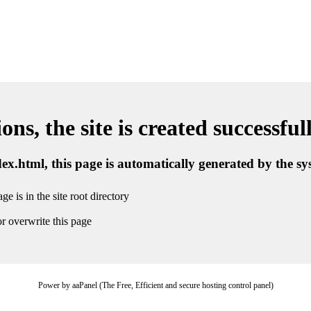
ns, the site is created successful
ndex.html, this page is automatically generated by the s
ge is in the site root directory
r overwrite this page
Power by aaPanel (The Free, Efficient and secure hosting control panel)