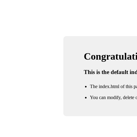
Congratulatio
This is the default i
The index.html of this pa
You can modify, delete o