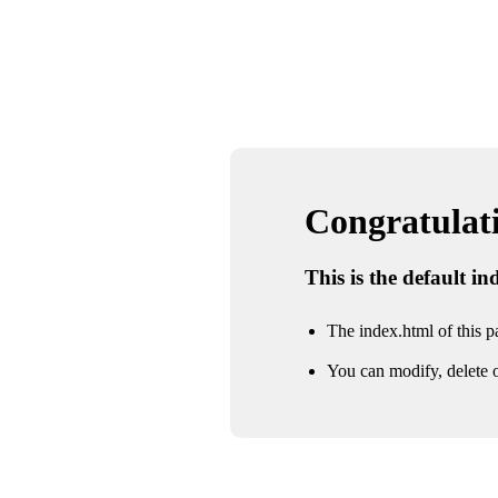
Congratulatio
This is the default i
The index.html of this pa
You can modify, delete o