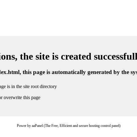
ns, the site is created successful
ndex.html, this page is automatically generated by the s
ge is in the site root directory
r overwrite this page
Power by aaPanel (The Free, Efficient and secure hosting control panel)