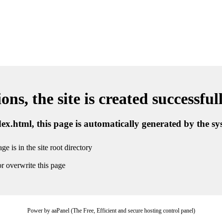
ns, the site is created successful
ndex.html, this page is automatically generated by the s
ge is in the site root directory
r overwrite this page
Power by aaPanel (The Free, Efficient and secure hosting control panel)