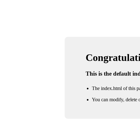
Congratulatio
This is the default i
The index.html of this pa
You can modify, delete o