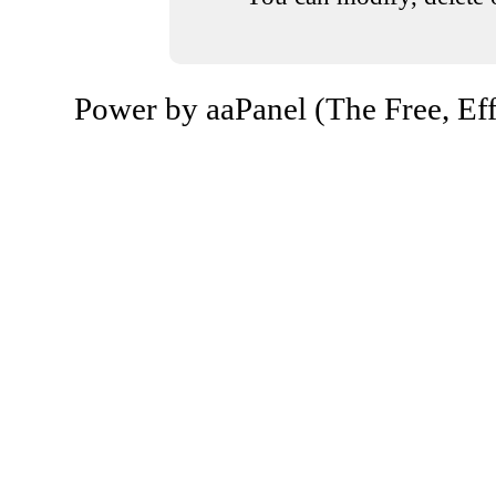
Power by aaPanel (The Free, Eff