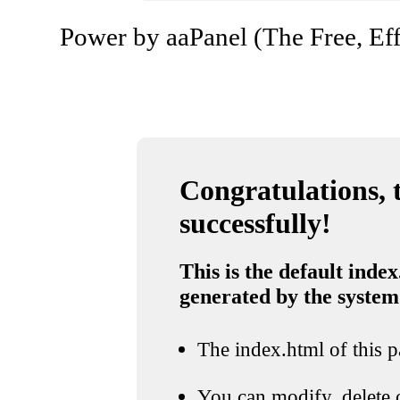
Power by aaPanel (The Free, Eff
Congratulations, t
successfully!
This is the default index
generated by the system
The index.html of this pa
You can modify, delete o