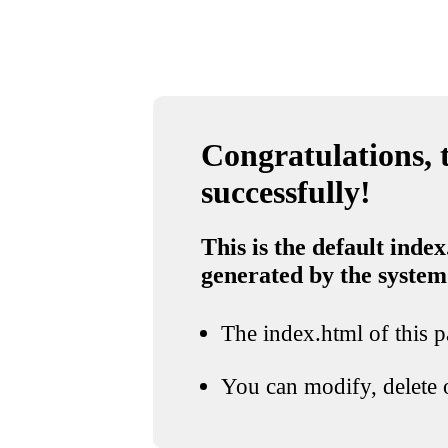
Congratulations, t
successfully!
This is the default index
generated by the system
The index.html of this pa
You can modify, delete o