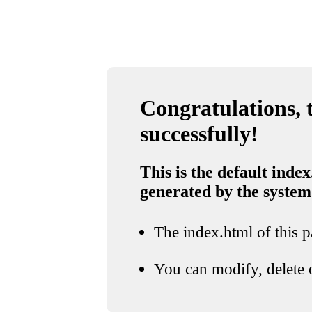
Congratulations, t
successfully!
This is the default index
generated by the system
The index.html of this pa
You can modify, delete o