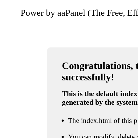
Power by aaPanel (The Free, Eff
Congratulations, t
successfully!
This is the default index
generated by the system
The index.html of this pa
You can modify, delete o