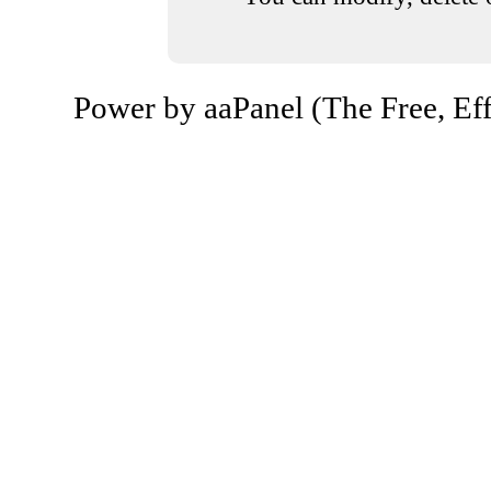
Power by aaPanel (The Free, Eff