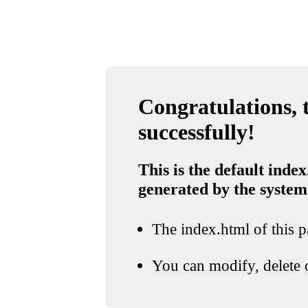
Congratulations, t
successfully!
This is the default index
generated by the system
The index.html of this pa
You can modify, delete o