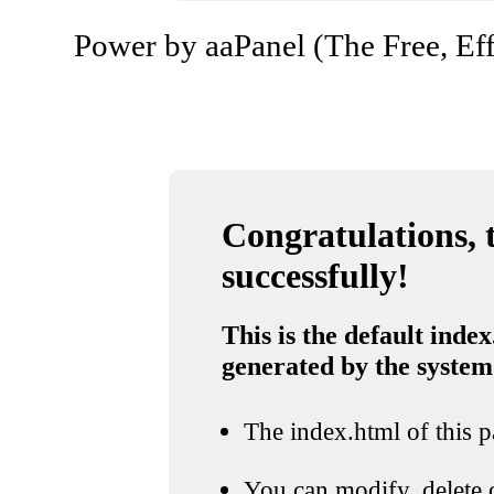
Power by aaPanel (The Free, Eff
Congratulations, t
successfully!
This is the default index
generated by the system
The index.html of this pa
You can modify, delete o