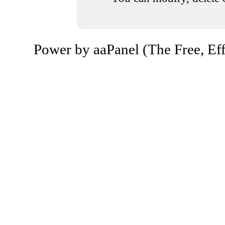
Power by aaPanel (The Free, Eff