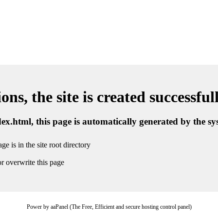
ns, the site is created successful
ndex.html, this page is automatically generated by the s
ge is in the site root directory
r overwrite this page
Power by aaPanel (The Free, Efficient and secure hosting control panel)