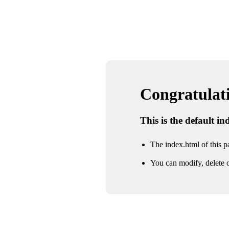
Congratulatio
This is the default i
The index.html of this pa
You can modify, delete o