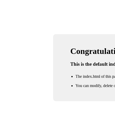
Congratulatio
This is the default i
The index.html of this pa
You can modify, delete o