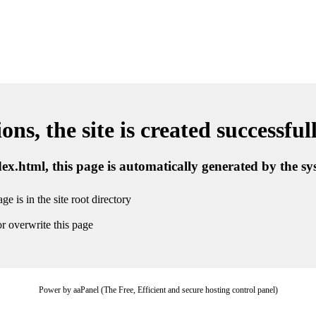
ns, the site is created successful
ndex.html, this page is automatically generated by the s
ge is in the site root directory
r overwrite this page
Power by aaPanel (The Free, Efficient and secure hosting control panel)