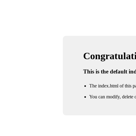
Congratulatio
This is the default i
The index.html of this pa
You can modify, delete o