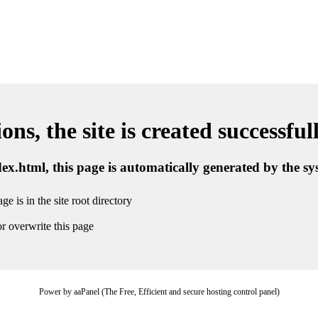
ns, the site is created successful
ndex.html, this page is automatically generated by the s
ge is in the site root directory
r overwrite this page
Power by aaPanel (The Free, Efficient and secure hosting control panel)