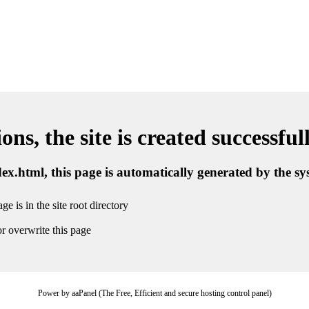
ns, the site is created successful
ndex.html, this page is automatically generated by the s
ge is in the site root directory
r overwrite this page
Power by aaPanel (The Free, Efficient and secure hosting control panel)