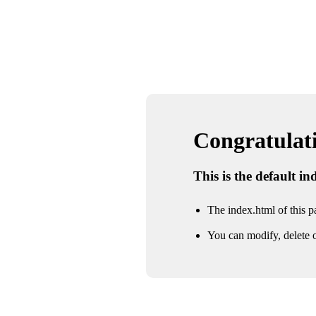
Congratulatio
This is the default i
The index.html of this pa
You can modify, delete o