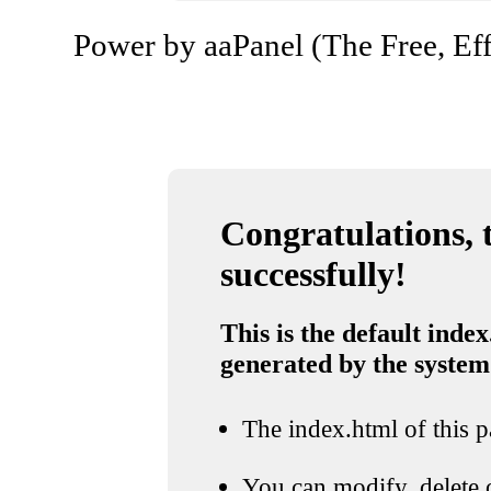
Power by aaPanel (The Free, Eff
Congratulations, t
successfully!
This is the default index
generated by the system
The index.html of this pa
You can modify, delete o