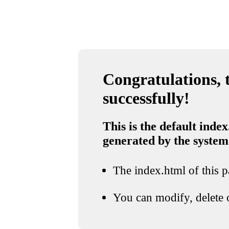
Congratulations, t
successfully!
This is the default index
generated by the system
The index.html of this pa
You can modify, delete o