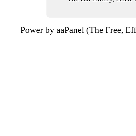
Power by aaPanel (The Free, Eff