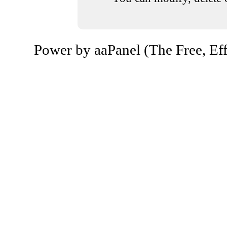
Power by aaPanel (The Free, Eff