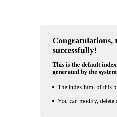
Congratulations, t
successfully!
This is the default index
generated by the system
The index.html of this pa
You can modify, delete o