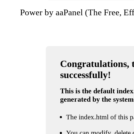
Power by aaPanel (The Free, Eff
Congratulations, t
successfully!
This is the default index
generated by the system
The index.html of this pa
You can modify, delete o