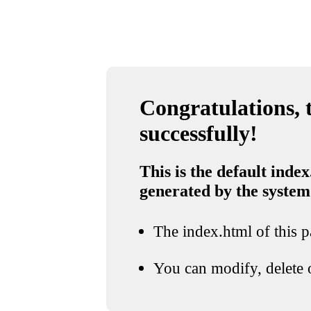
Congratulations, t
successfully!
This is the default index
generated by the system
The index.html of this pa
You can modify, delete o