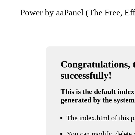
Power by aaPanel (The Free, Eff
Congratulations, t
successfully!
This is the default index
generated by the system
The index.html of this pa
You can modify, delete o