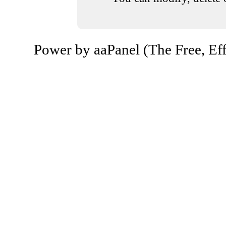
Power by aaPanel (The Free, Eff