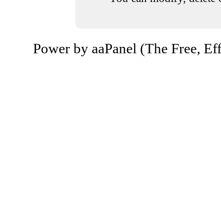
Power by aaPanel (The Free, Eff