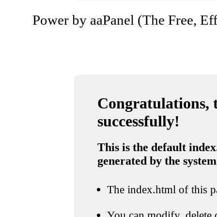
Power by aaPanel (The Free, Eff
Congratulations, t
successfully!
This is the default index
generated by the system
The index.html of this pa
You can modify, delete o