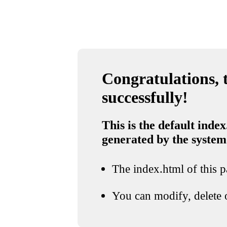
Congratulations, t
successfully!
This is the default index
generated by the system
The index.html of this pa
You can modify, delete o