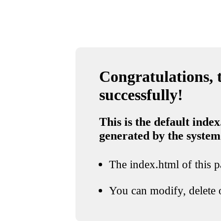
Congratulations, t
successfully!
This is the default index
generated by the system
The index.html of this pa
You can modify, delete o