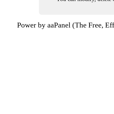
Power by aaPanel (The Free, Eff