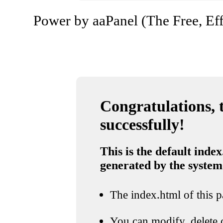
Power by aaPanel (The Free, Eff
Congratulations, t
successfully!
This is the default index
generated by the system
The index.html of this pa
You can modify, delete o