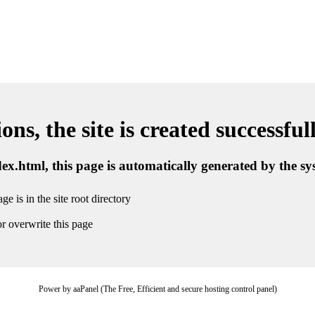
ns, the site is created successful
ndex.html, this page is automatically generated by the s
ge is in the site root directory
r overwrite this page
Power by aaPanel (The Free, Efficient and secure hosting control panel)