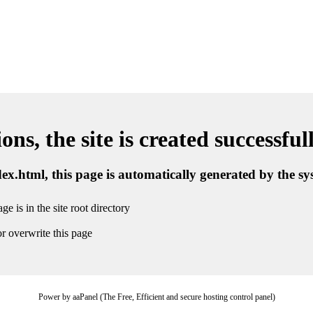
ns, the site is created successful
ndex.html, this page is automatically generated by the s
ge is in the site root directory
r overwrite this page
Power by aaPanel (The Free, Efficient and secure hosting control panel)