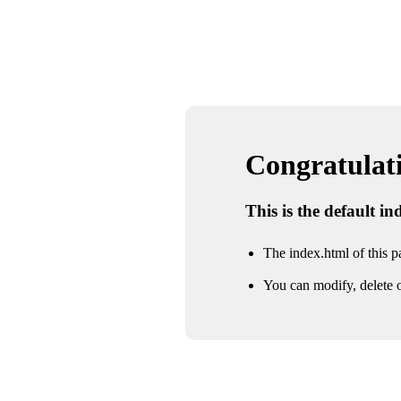
Congratulatio
This is the default i
The index.html of this pa
You can modify, delete o