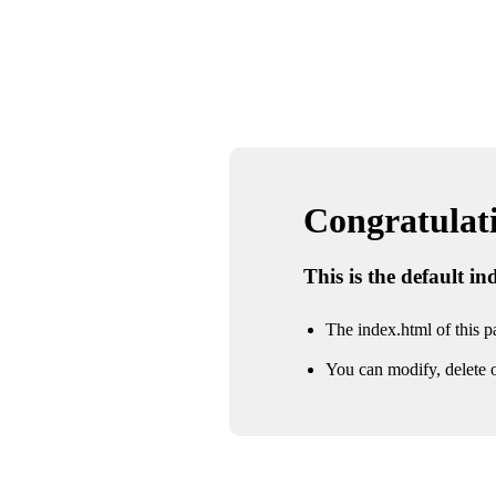
Congratulatio
This is the default i
The index.html of this pa
You can modify, delete o