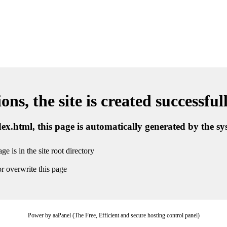
ns, the site is created successful
ndex.html, this page is automatically generated by the s
ge is in the site root directory
r overwrite this page
Power by aaPanel (The Free, Efficient and secure hosting control panel)