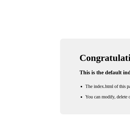
Congratulatio
This is the default i
The index.html of this pa
You can modify, delete o