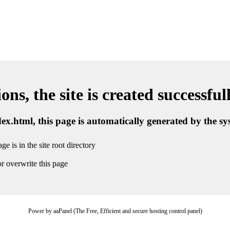
ns, the site is created successful
ndex.html, this page is automatically generated by the s
ge is in the site root directory
r overwrite this page
Power by aaPanel (The Free, Efficient and secure hosting control panel)