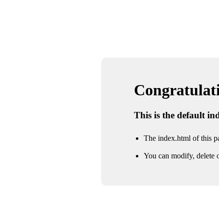
Congratulatio
This is the default i
The index.html of this pa
You can modify, delete o