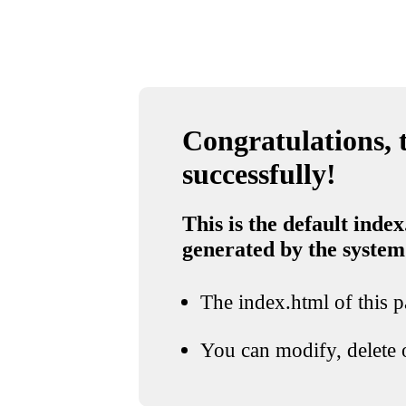
Congratulations, t
successfully!
This is the default index
generated by the system
The index.html of this pa
You can modify, delete o