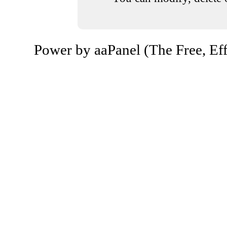
Power by aaPanel (The Free, Eff