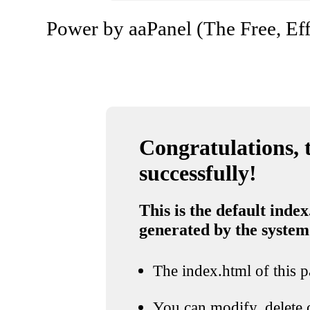
Power by aaPanel (The Free, Eff
Congratulations, t
successfully!
This is the default index
generated by the system
The index.html of this pa
You can modify, delete o