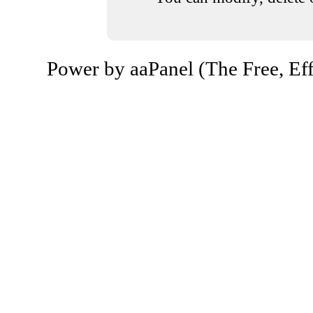
Power by aaPanel (The Free, Eff