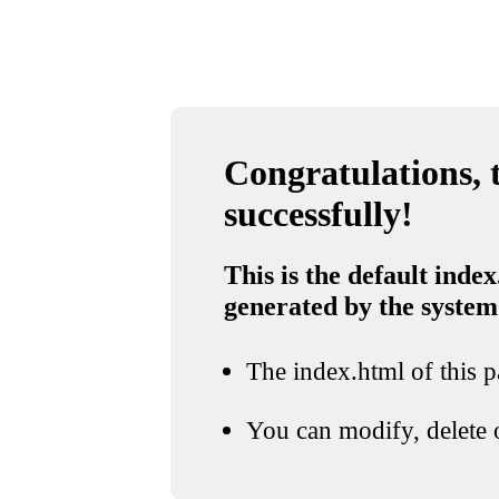
Congratulations, t
successfully!
This is the default index
generated by the system
The index.html of this pa
You can modify, delete o