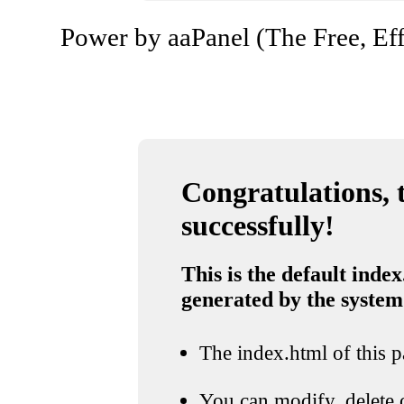
Power by aaPanel (The Free, Eff
Congratulations, t
successfully!
This is the default index
generated by the system
The index.html of this pa
You can modify, delete o