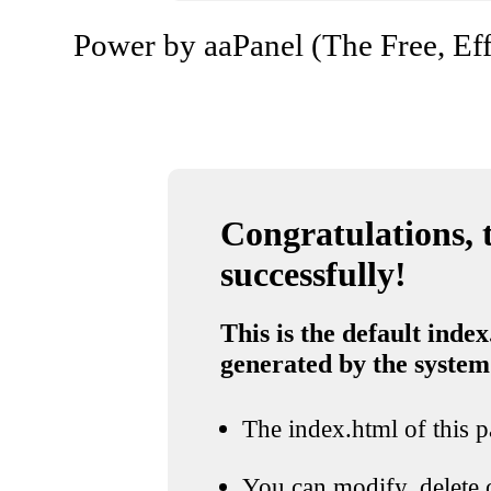
Power by aaPanel (The Free, Eff
Congratulations, t
successfully!
This is the default index
generated by the system
The index.html of this pa
You can modify, delete o