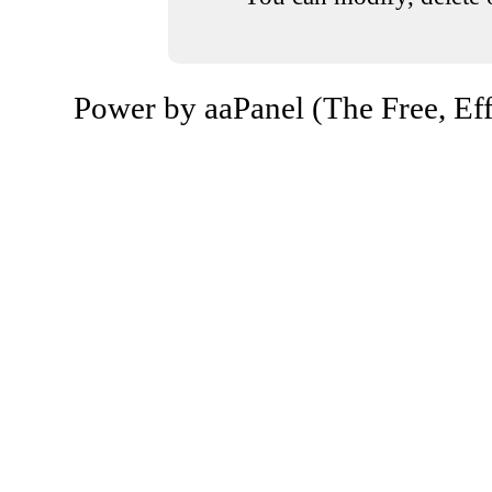
Power by aaPanel (The Free, Eff