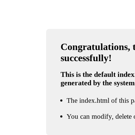
Congratulations, t
successfully!
This is the default index
generated by the system
The index.html of this pa
You can modify, delete o