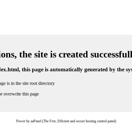
ns, the site is created successful
ndex.html, this page is automatically generated by the s
ge is in the site root directory
r overwrite this page
Power by aaPanel (The Free, Efficient and secure hosting control panel)