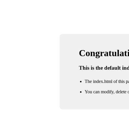
Congratulatio
This is the default i
The index.html of this pa
You can modify, delete o