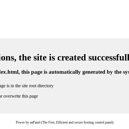
ns, the site is created successful
ndex.html, this page is automatically generated by the s
ge is in the site root directory
r overwrite this page
Power by aaPanel (The Free, Efficient and secure hosting control panel)