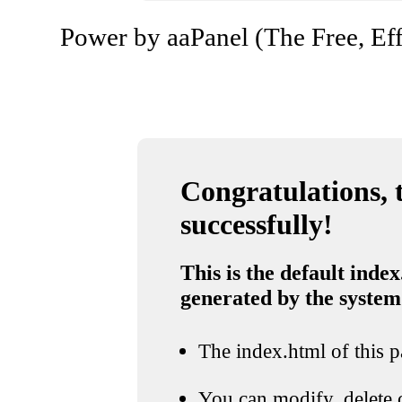
Power by aaPanel (The Free, Eff
Congratulations, t
successfully!
This is the default index
generated by the system
The index.html of this pa
You can modify, delete o