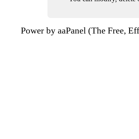
Power by aaPanel (The Free, Eff