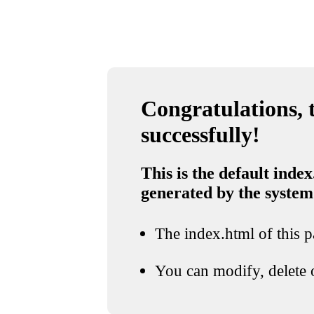
Congratulations, t
successfully!
This is the default index
generated by the system
The index.html of this pa
You can modify, delete o