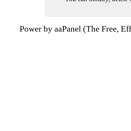
Power by aaPanel (The Free, Eff