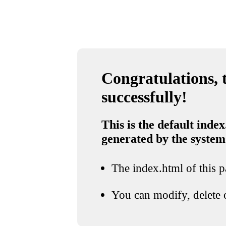
Congratulations, t
successfully!
This is the default index
generated by the system
The index.html of this pa
You can modify, delete o