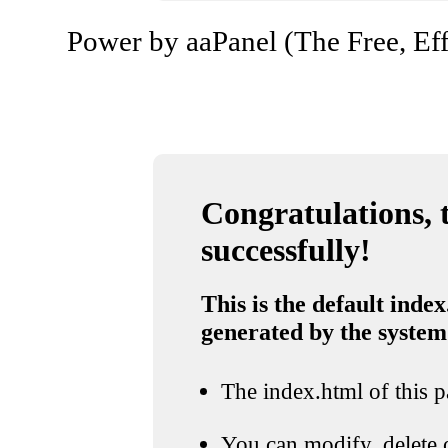
Power by aaPanel (The Free, Eff
Congratulations, t
successfully!
This is the default index
generated by the system
The index.html of this pa
You can modify, delete o