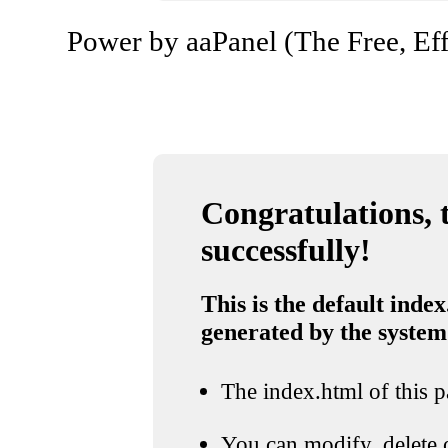
Power by aaPanel (The Free, Eff
Congratulations, t
successfully!
This is the default index
generated by the system
The index.html of this pa
You can modify, delete o