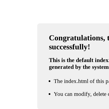
Congratulations, t
successfully!
This is the default index
generated by the system
The index.html of this pa
You can modify, delete o