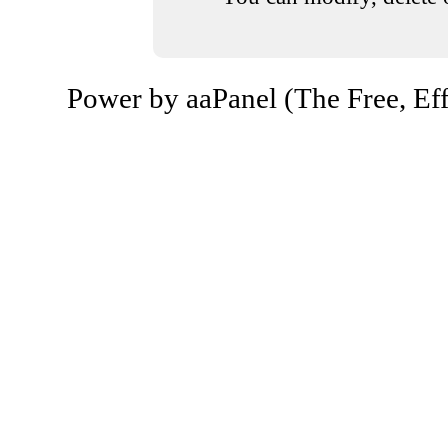
Power by aaPanel (The Free, Eff