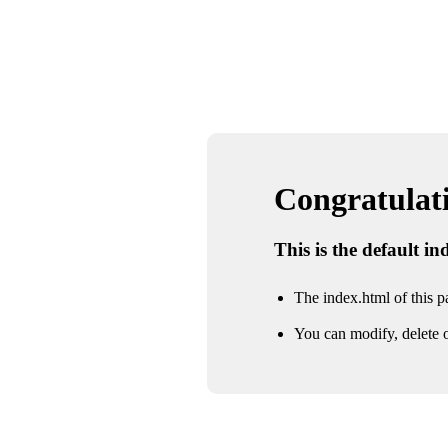
Congratulatio
This is the default i
The index.html of this pa
You can modify, delete o