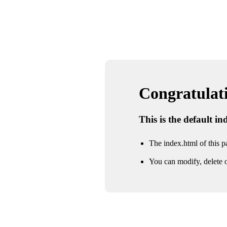
Congratulatio
This is the default i
The index.html of this pa
You can modify, delete o