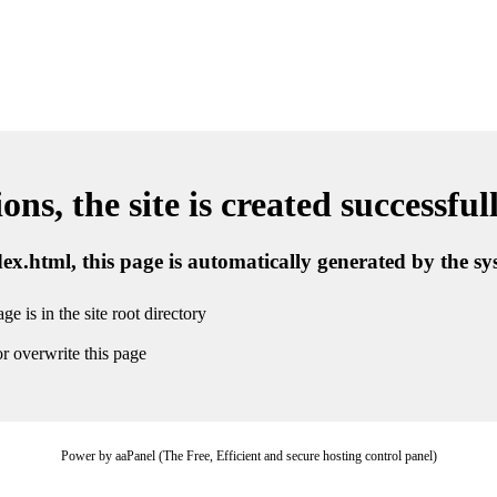
ns, the site is created successful
ndex.html, this page is automatically generated by the s
ge is in the site root directory
r overwrite this page
Power by aaPanel (The Free, Efficient and secure hosting control panel)