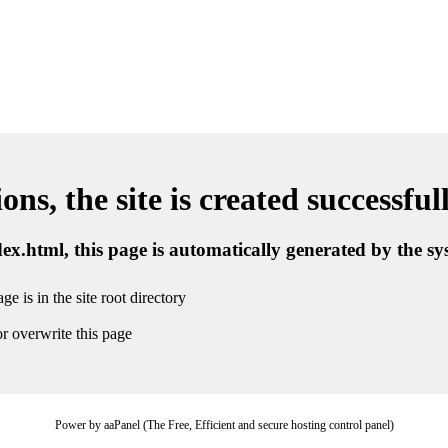
ns, the site is created successful
ndex.html, this page is automatically generated by the s
ge is in the site root directory
r overwrite this page
Power by aaPanel (The Free, Efficient and secure hosting control panel)