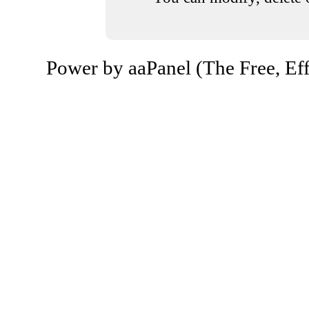
Power by aaPanel (The Free, Eff