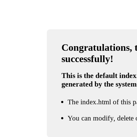
Congratulations, t
successfully!
This is the default index
generated by the system
The index.html of this pa
You can modify, delete o