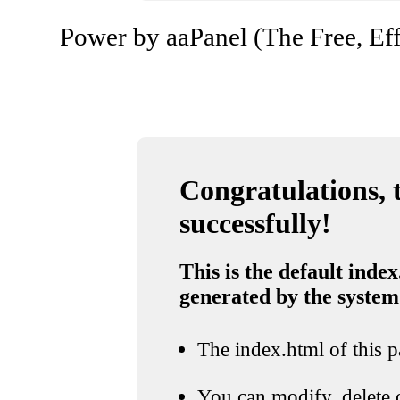
Power by aaPanel (The Free, Eff
Congratulations, t
successfully!
This is the default index
generated by the system
The index.html of this pa
You can modify, delete o