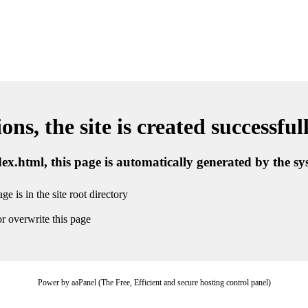
ns, the site is created successful
ndex.html, this page is automatically generated by the s
ge is in the site root directory
r overwrite this page
Power by aaPanel (The Free, Efficient and secure hosting control panel)