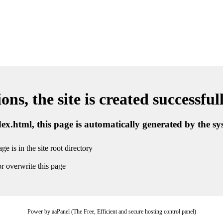
ns, the site is created successful
ndex.html, this page is automatically generated by the s
ge is in the site root directory
r overwrite this page
Power by aaPanel (The Free, Efficient and secure hosting control panel)