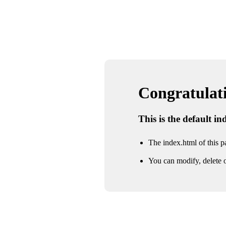
Congratulatio
This is the default i
The index.html of this pa
You can modify, delete o