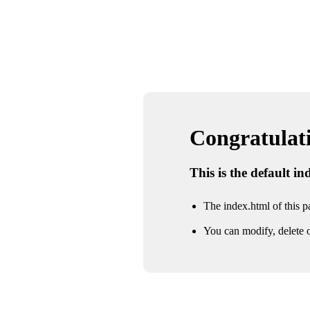
Congratulatio
This is the default i
The index.html of this pa
You can modify, delete o