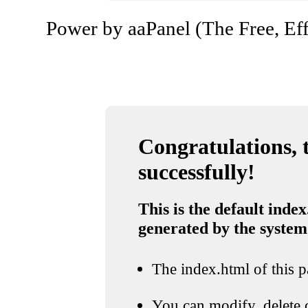
Power by aaPanel (The Free, Eff
Congratulations, t
successfully!
This is the default index
generated by the system
The index.html of this pa
You can modify, delete o