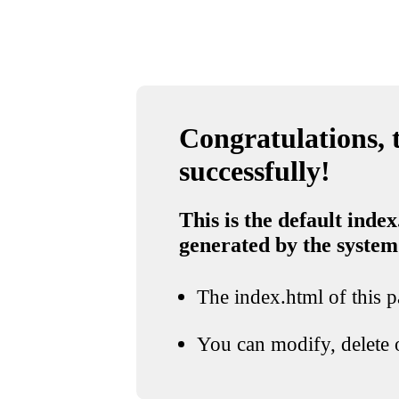
Congratulations, t
successfully!
This is the default index
generated by the system
The index.html of this pa
You can modify, delete o