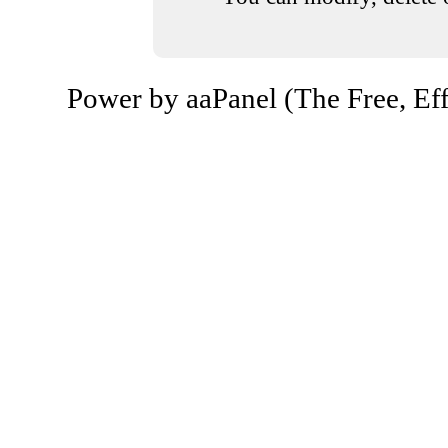
Power by aaPanel (The Free, Eff