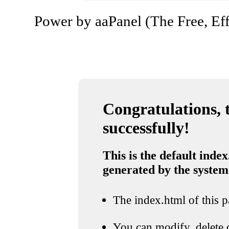
Power by aaPanel (The Free, Eff
Congratulations, t
successfully!
This is the default index
generated by the system
The index.html of this pa
You can modify, delete o