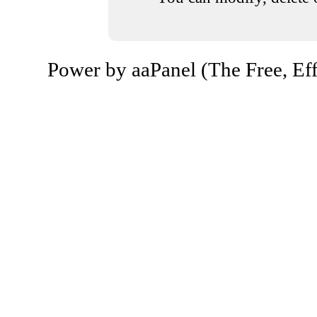
Power by aaPanel (The Free, Eff