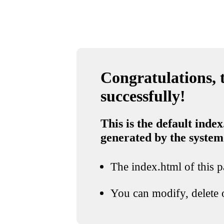
Congratulations, t
successfully!
This is the default index
generated by the system
The index.html of this pa
You can modify, delete o