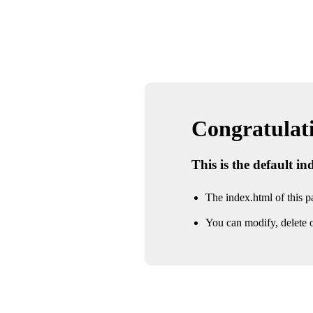
Congratulatio
This is the default i
The index.html of this pa
You can modify, delete o