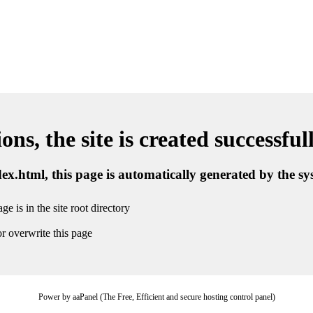
ns, the site is created successful
ndex.html, this page is automatically generated by the s
ge is in the site root directory
r overwrite this page
Power by aaPanel (The Free, Efficient and secure hosting control panel)