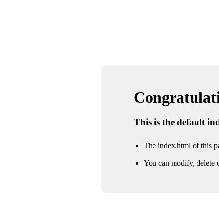
Congratulatio
This is the default i
The index.html of this pa
You can modify, delete o