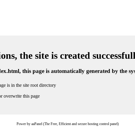
ns, the site is created successful
ndex.html, this page is automatically generated by the s
ge is in the site root directory
r overwrite this page
Power by aaPanel (The Free, Efficient and secure hosting control panel)