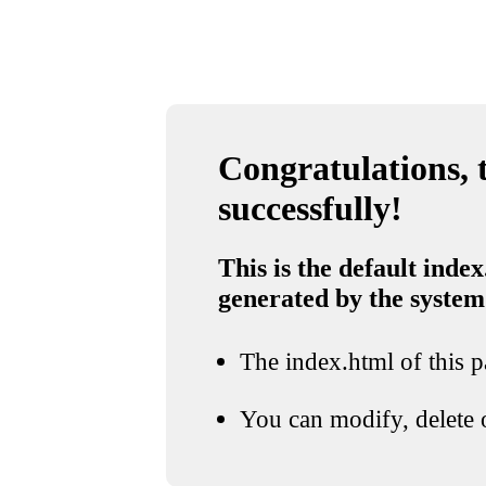
Congratulations, t
successfully!
This is the default index
generated by the system
The index.html of this pa
You can modify, delete o