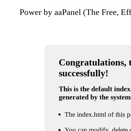
Power by aaPanel (The Free, Eff
Congratulations, t
successfully!
This is the default index
generated by the system
The index.html of this pa
You can modify, delete o