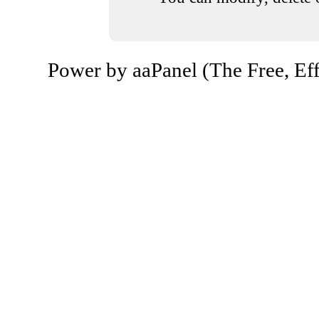
Power by aaPanel (The Free, Eff