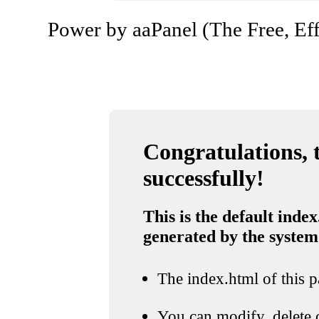
Power by aaPanel (The Free, Eff
Congratulations, t
successfully!
This is the default index
generated by the system
The index.html of this pa
You can modify, delete o