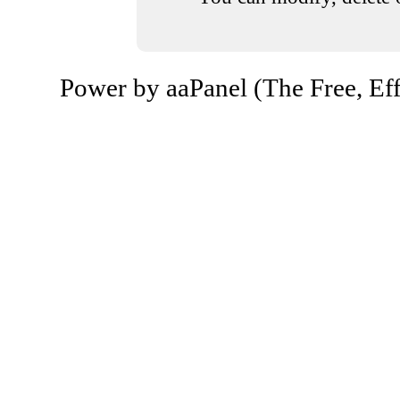
Power by aaPanel (The Free, Eff