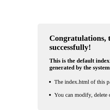
Congratulations, t
successfully!
This is the default index
generated by the system
The index.html of this pa
You can modify, delete o