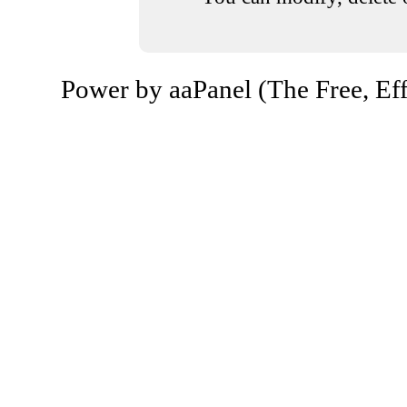
Power by aaPanel (The Free, Eff