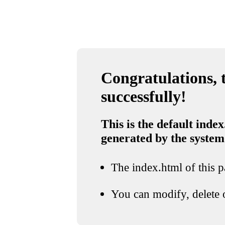
Congratulations, t
successfully!
This is the default index
generated by the system
The index.html of this pa
You can modify, delete o