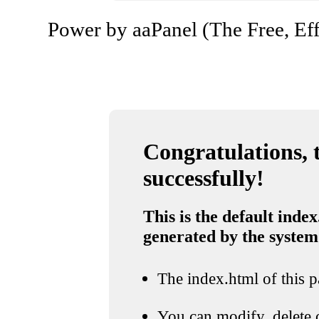
Power by aaPanel (The Free, Eff
Congratulations, t
successfully!
This is the default index
generated by the system
The index.html of this pa
You can modify, delete o