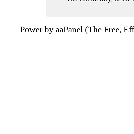
Power by aaPanel (The Free, Eff