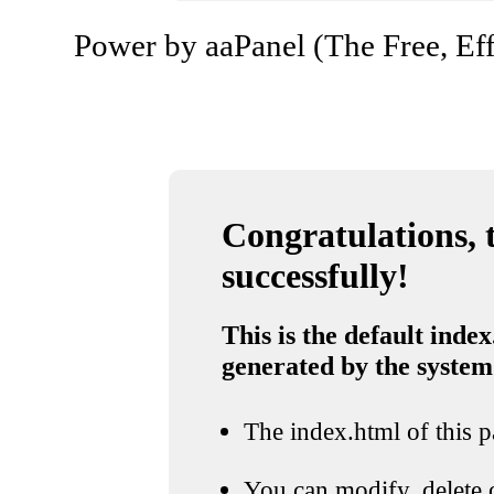
Power by aaPanel (The Free, Eff
Congratulations, t
successfully!
This is the default index
generated by the system
The index.html of this pa
You can modify, delete o