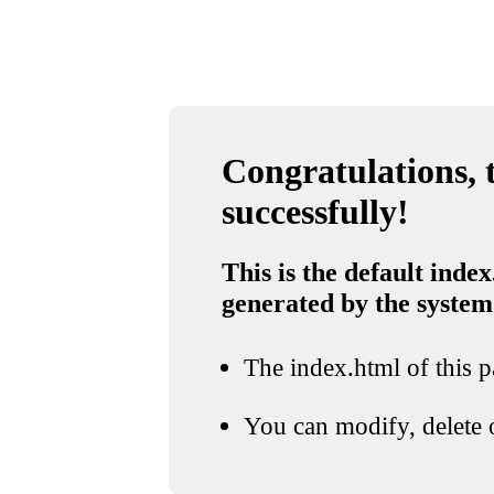
Congratulations, t
successfully!
This is the default index
generated by the system
The index.html of this pa
You can modify, delete o