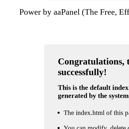
Power by aaPanel (The Free, Eff
Congratulations, t
successfully!
This is the default index
generated by the system
The index.html of this pa
You can modify, delete o