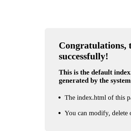
Congratulations, t
successfully!
This is the default index
generated by the system
The index.html of this pa
You can modify, delete o