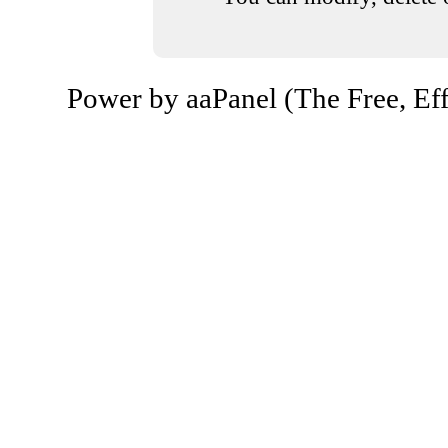
Power by aaPanel (The Free, Eff