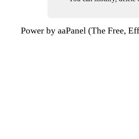
Power by aaPanel (The Free, Eff