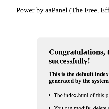
Power by aaPanel (The Free, Eff
Congratulations, t
successfully!
This is the default index
generated by the system
The index.html of this pa
You can modify, delete o