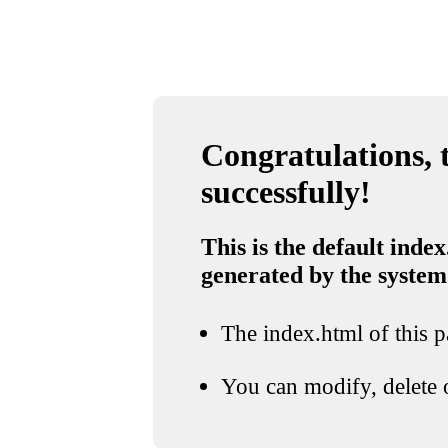
Congratulations, t
successfully!
This is the default index
generated by the system
The index.html of this pa
You can modify, delete o