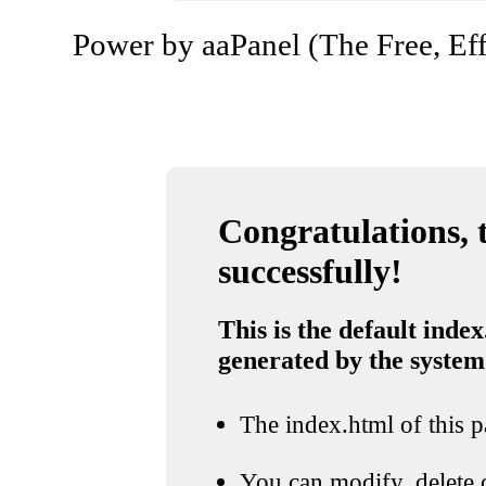
Power by aaPanel (The Free, Eff
Congratulations, t
successfully!
This is the default index
generated by the system
The index.html of this pa
You can modify, delete o