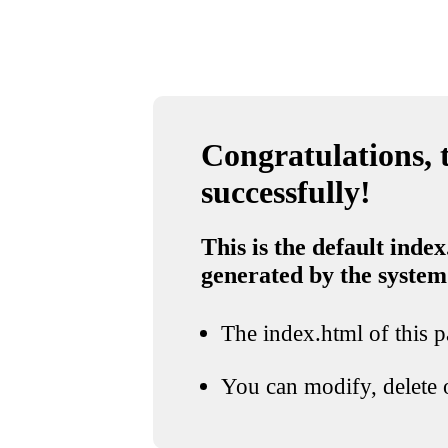
Congratulations, t
successfully!
This is the default index
generated by the system
The index.html of this pa
You can modify, delete o