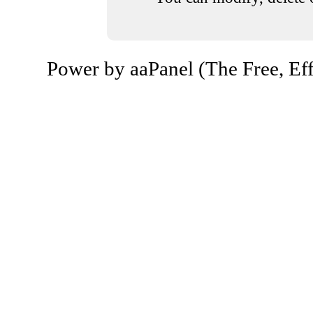
Power by aaPanel (The Free, Eff