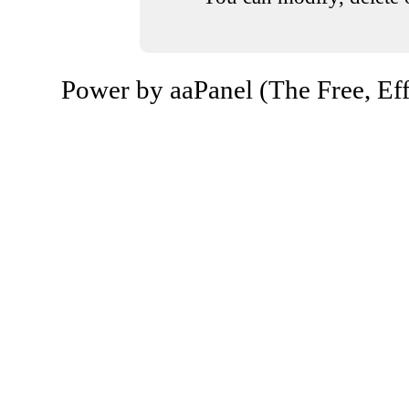
Power by aaPanel (The Free, Eff