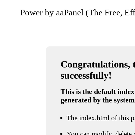
Power by aaPanel (The Free, Eff
Congratulations, t
successfully!
This is the default index
generated by the system
The index.html of this pa
You can modify, delete o