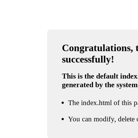
Congratulations, t
successfully!
This is the default index
generated by the system
The index.html of this pa
You can modify, delete o