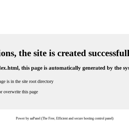
ns, the site is created successful
ndex.html, this page is automatically generated by the s
ge is in the site root directory
r overwrite this page
Power by aaPanel (The Free, Efficient and secure hosting control panel)