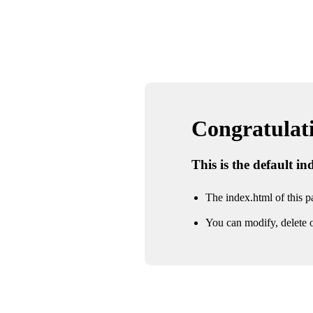
Congratulatio
This is the default i
The index.html of this pa
You can modify, delete o