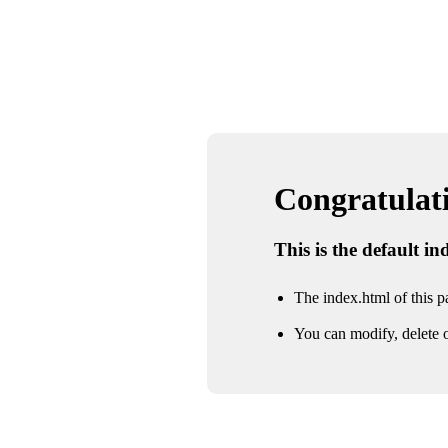
Congratulatio
This is the default i
The index.html of this pa
You can modify, delete o