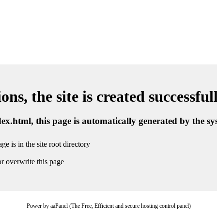
ns, the site is created successful
ndex.html, this page is automatically generated by the s
ge is in the site root directory
r overwrite this page
Power by aaPanel (The Free, Efficient and secure hosting control panel)