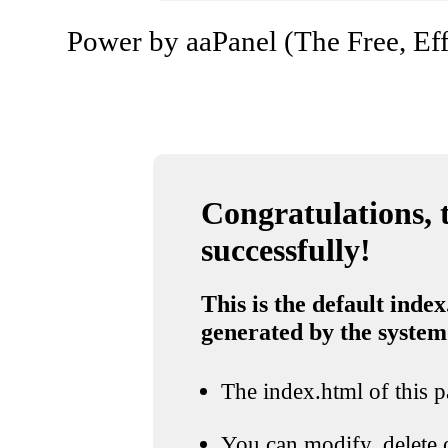
Power by aaPanel (The Free, Eff
Congratulations, t
successfully!
This is the default index
generated by the system
The index.html of this pa
You can modify, delete o