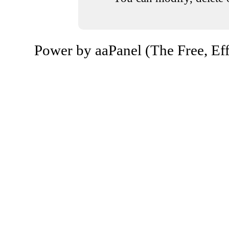
Power by aaPanel (The Free, Eff