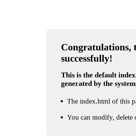
Congratulations, t
successfully!
This is the default index
generated by the system
The index.html of this pa
You can modify, delete o