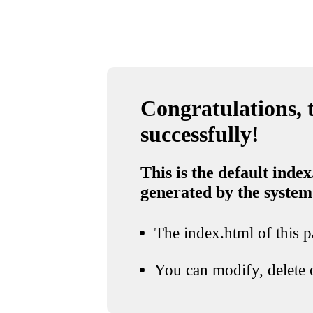
Congratulations, t
successfully!
This is the default index
generated by the system
The index.html of this pa
You can modify, delete o