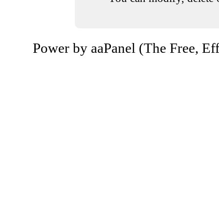
Power by aaPanel (The Free, Eff