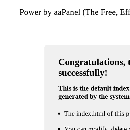
Power by aaPanel (The Free, Eff
Congratulations, t
successfully!
This is the default index
generated by the system
The index.html of this pa
You can modify, delete o