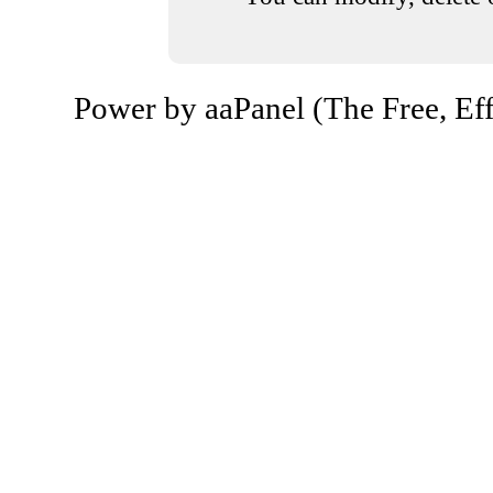
Power by aaPanel (The Free, Eff