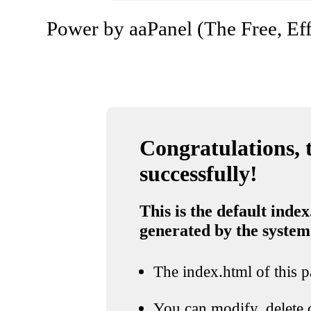
Power by aaPanel (The Free, Eff
Congratulations, t
successfully!
This is the default index
generated by the system
The index.html of this pa
You can modify, delete o