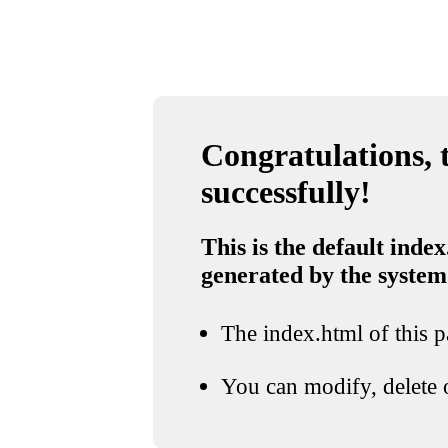
Congratulations, t
successfully!
This is the default index
generated by the system
The index.html of this pa
You can modify, delete o