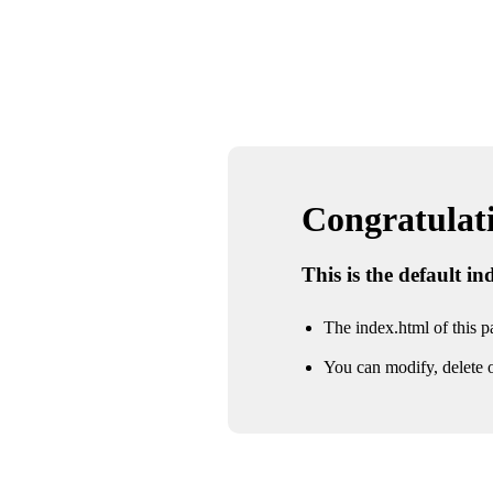
Congratulatio
This is the default i
The index.html of this pa
You can modify, delete o