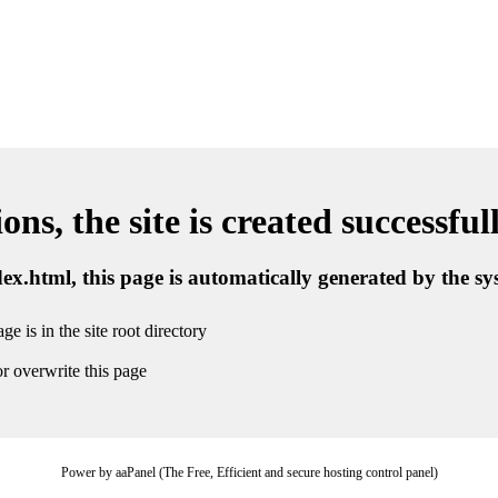
ns, the site is created successful
ndex.html, this page is automatically generated by the s
ge is in the site root directory
r overwrite this page
Power by aaPanel (The Free, Efficient and secure hosting control panel)