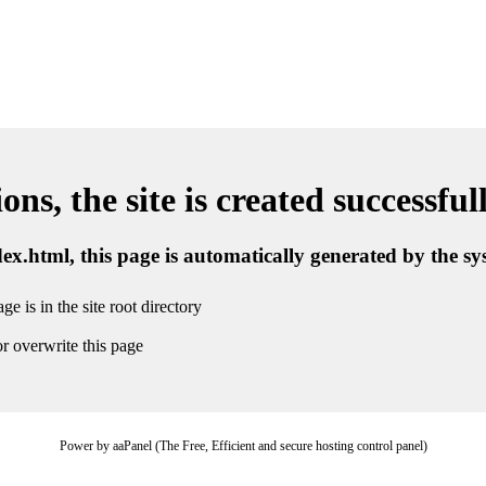
ns, the site is created successful
ndex.html, this page is automatically generated by the s
ge is in the site root directory
r overwrite this page
Power by aaPanel (The Free, Efficient and secure hosting control panel)