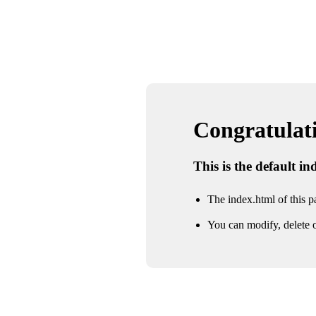
Congratulatio
This is the default i
The index.html of this pa
You can modify, delete o