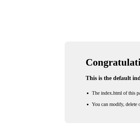
Congratulatio
This is the default i
The index.html of this pa
You can modify, delete o