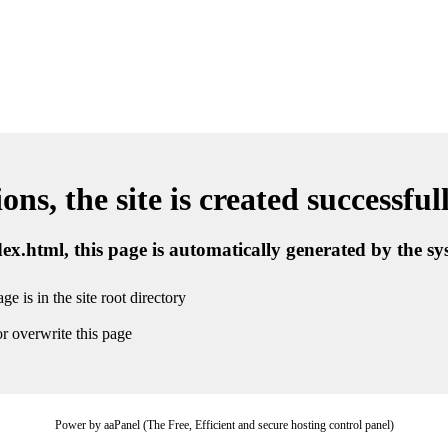
ns, the site is created successful
ndex.html, this page is automatically generated by the s
ge is in the site root directory
r overwrite this page
Power by aaPanel (The Free, Efficient and secure hosting control panel)