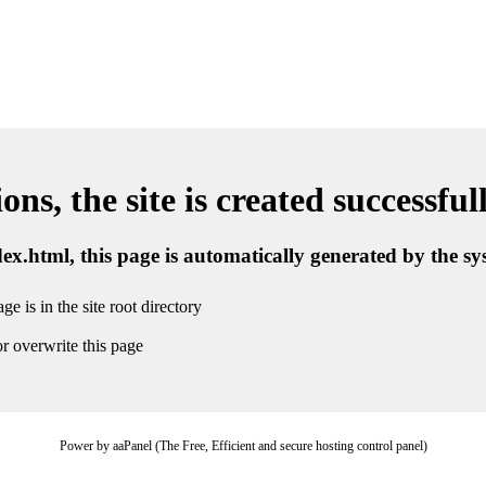
ns, the site is created successful
ndex.html, this page is automatically generated by the s
ge is in the site root directory
r overwrite this page
Power by aaPanel (The Free, Efficient and secure hosting control panel)