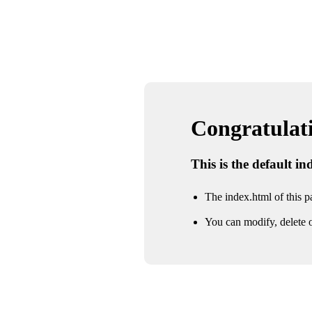
Congratulatio
This is the default i
The index.html of this pa
You can modify, delete o