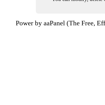
Power by aaPanel (The Free, Eff