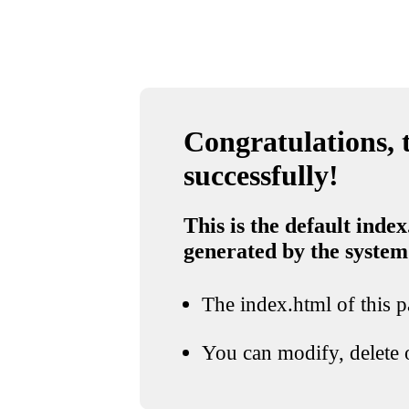
Congratulations, t
successfully!
This is the default index
generated by the system
The index.html of this pa
You can modify, delete o