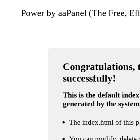
Power by aaPanel (The Free, Eff
Congratulations, t
successfully!
This is the default index
generated by the system
The index.html of this pa
You can modify, delete o