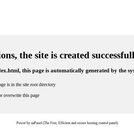
ns, the site is created successful
ndex.html, this page is automatically generated by the s
ge is in the site root directory
r overwrite this page
Power by aaPanel (The Free, Efficient and secure hosting control panel)