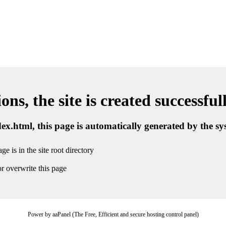
ns, the site is created successful
ndex.html, this page is automatically generated by the s
ge is in the site root directory
r overwrite this page
Power by aaPanel (The Free, Efficient and secure hosting control panel)