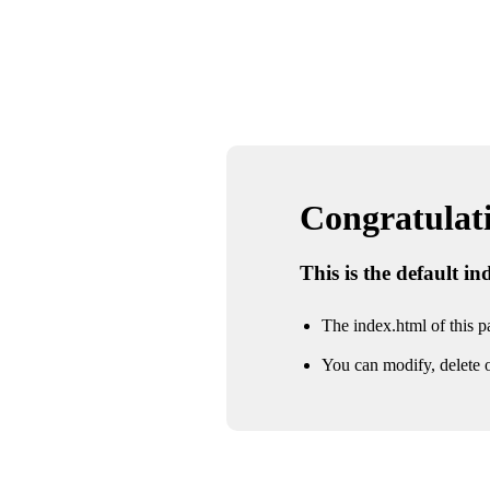
Congratulatio
This is the default i
The index.html of this pa
You can modify, delete o