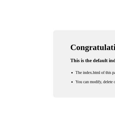
Congratulatio
This is the default i
The index.html of this pa
You can modify, delete o