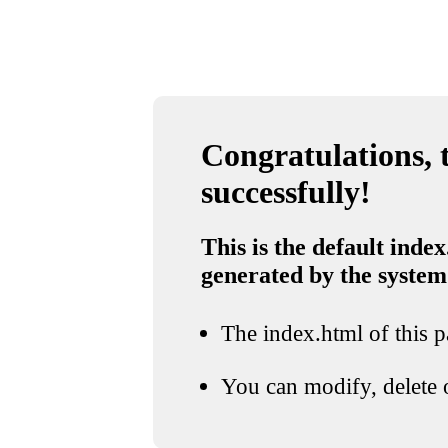
Congratulations, t
successfully!
This is the default index
generated by the system
The index.html of this pa
You can modify, delete o