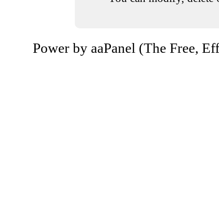
Power by aaPanel (The Free, Eff