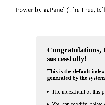
Power by aaPanel (The Free, Eff
Congratulations, t
successfully!
This is the default index
generated by the system
The index.html of this pa
You can modify, delete o