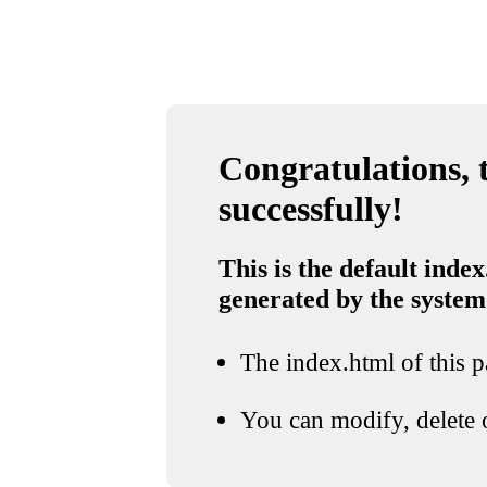
Congratulations, t
successfully!
This is the default index
generated by the system
The index.html of this pa
You can modify, delete o