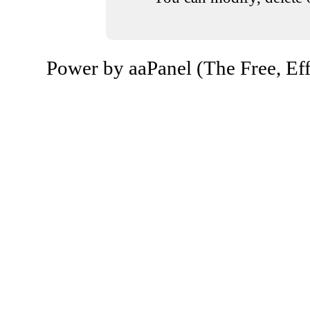
Power by aaPanel (The Free, Eff