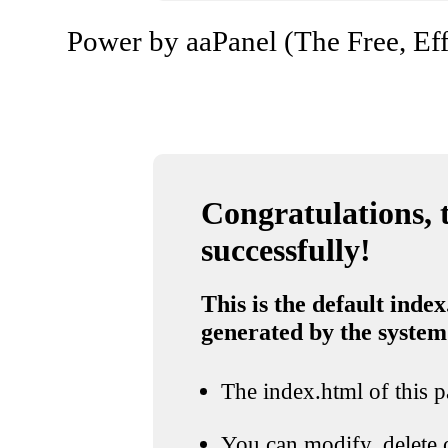
Power by aaPanel (The Free, Eff
Congratulations, t
successfully!
This is the default index
generated by the system
The index.html of this pa
You can modify, delete o