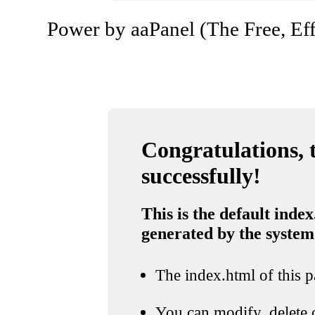
Power by aaPanel (The Free, Eff
Congratulations, t
successfully!
This is the default index
generated by the system
The index.html of this pa
You can modify, delete o