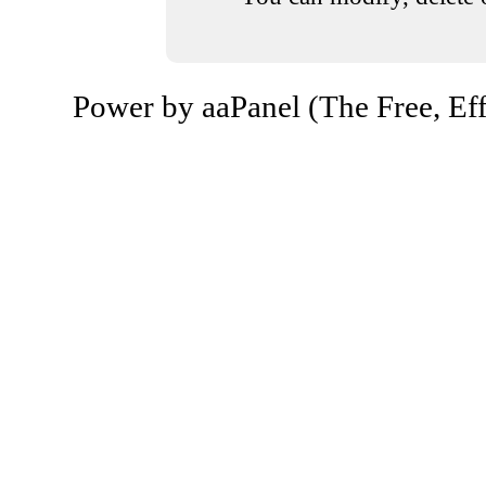
Power by aaPanel (The Free, Eff