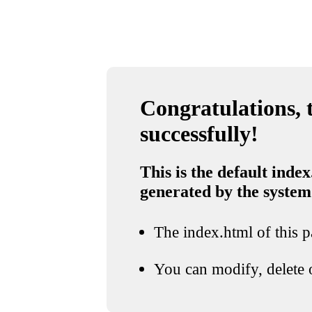
Congratulations, t
successfully!
This is the default index
generated by the system
The index.html of this pa
You can modify, delete o