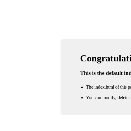
Congratulatio
This is the default i
The index.html of this pa
You can modify, delete o