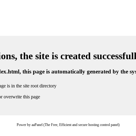
ns, the site is created successful
ndex.html, this page is automatically generated by the s
ge is in the site root directory
r overwrite this page
Power by aaPanel (The Free, Efficient and secure hosting control panel)