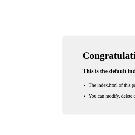
Congratulatio
This is the default i
The index.html of this pa
You can modify, delete o