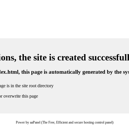
ns, the site is created successful
ndex.html, this page is automatically generated by the s
ge is in the site root directory
r overwrite this page
Power by aaPanel (The Free, Efficient and secure hosting control panel)