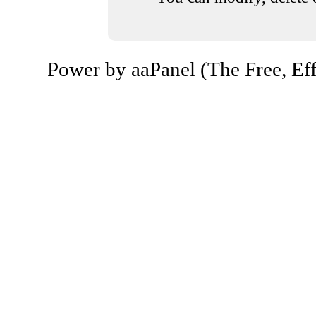
Power by aaPanel (The Free, Eff