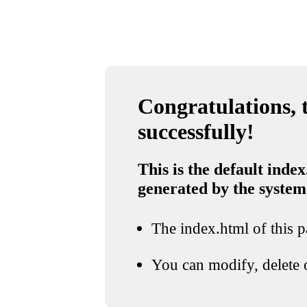
Congratulations, t
successfully!
This is the default index
generated by the system
The index.html of this pa
You can modify, delete o