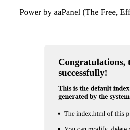
Power by aaPanel (The Free, Eff
Congratulations, t
successfully!
This is the default index
generated by the system
The index.html of this pa
You can modify, delete o