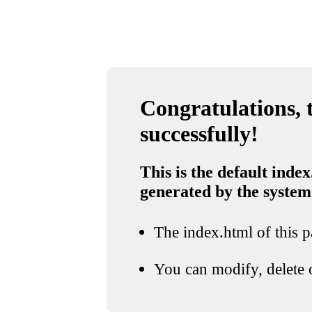
Congratulations, t
successfully!
This is the default index
generated by the system
The index.html of this pa
You can modify, delete o