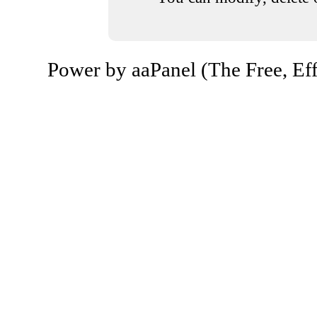
Power by aaPanel (The Free, Eff