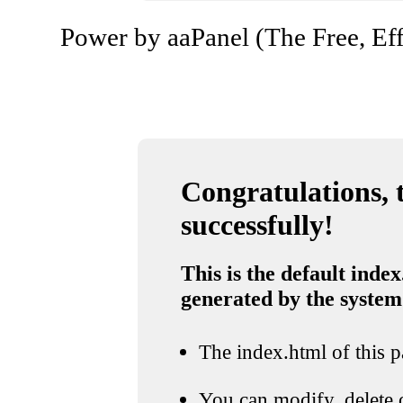
Power by aaPanel (The Free, Eff
Congratulations, t
successfully!
This is the default index
generated by the system
The index.html of this pa
You can modify, delete o